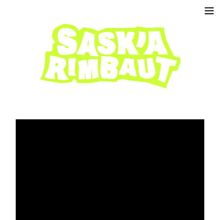
projects
about
contact