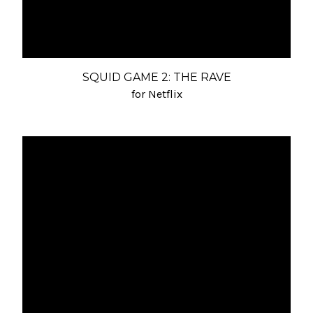
SQUID GAME 2: THE RAVE
for Netflix