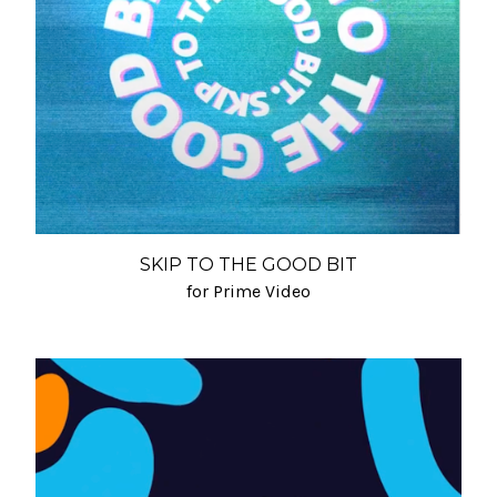
SKIP TO THE GOOD BIT
for Prime Video