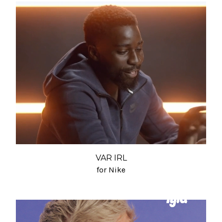
VAR IRL
for Nike