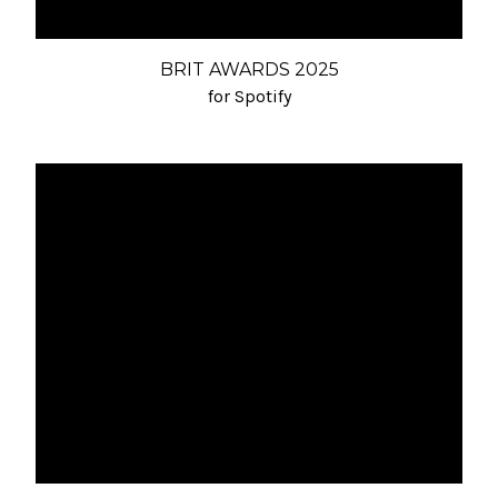
BRIT AWARDS 2025
for Spotify