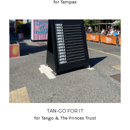
for Tampax
TAN-GO FOR IT
for Tango & The Princes Trust