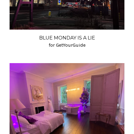
BLUE MONDAY IS A LIE
for GetYourGuide