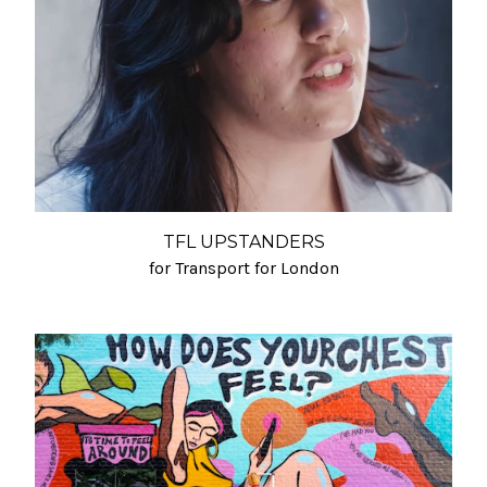
TFL UPSTANDERS
for Transport for London