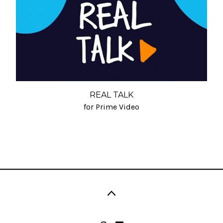
REAL TALK
for Prime Video