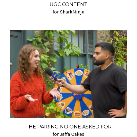
UGC CONTENT
for SharkNinja
THE PAIRING NO ONE ASKED FOR
for Jaffa Cakes