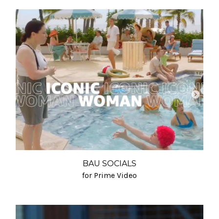
BAU SOCIALS
for Prime Video