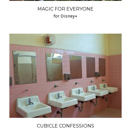
MAGIC FOR EVERYONE
for Disney+
CUBICLE CONFESSIONS