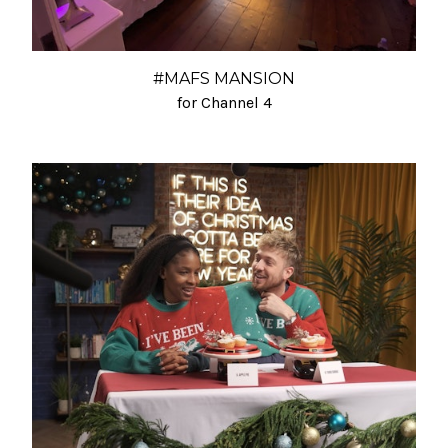
#MAFS MANSION
for Channel 4