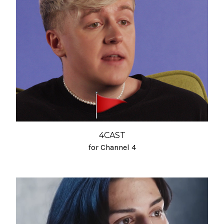
4CAST
for Channel 4