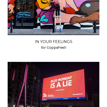
IN YOUR FEELINGS
for CoppaFeel!