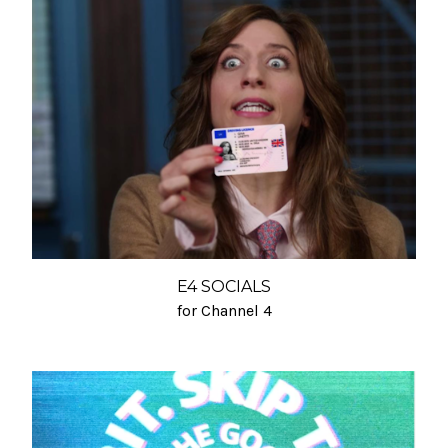
E4 SOCIALS
for Channel 4