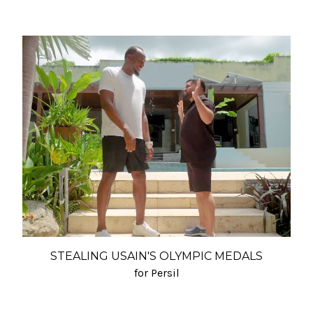
STEALING USAIN'S OLYMPIC MEDALS
for Persil