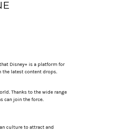
NE
hat Disney+ is a platform for
 the latest content drops.
orld. Thanks to the wide range
s can join the force.
n culture to attract and