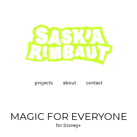
projects
about
contact
MAGIC FOR EVERYONE
for Disney+