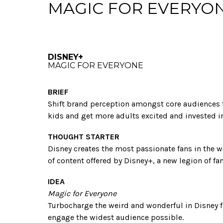
MAGIC FOR EVERYO
DISNEY+
MAGIC FOR EVERYONE
BRIEF
Shift brand perception amongst core audiences t
kids and get more adults excited and invested in
THOUGHT STARTER
Disney creates the most passionate fans in the w
of content offered by Disney+, a new legion of fan
IDEA
Magic for Everyone
Turbocharge the weird and wonderful in Disney fa
engage the widest audience possible.