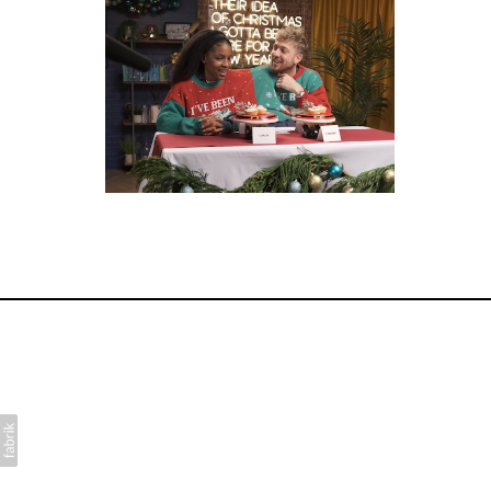
for Disney+