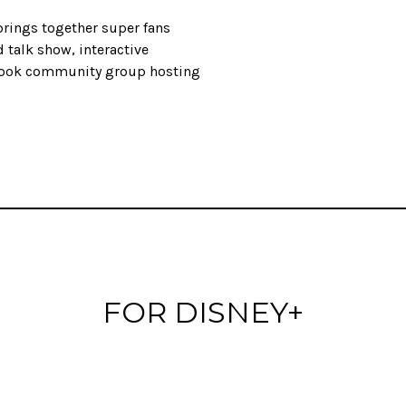
brings together super fans
 talk show, interactive
book community group hosting
FOR DISNEY+