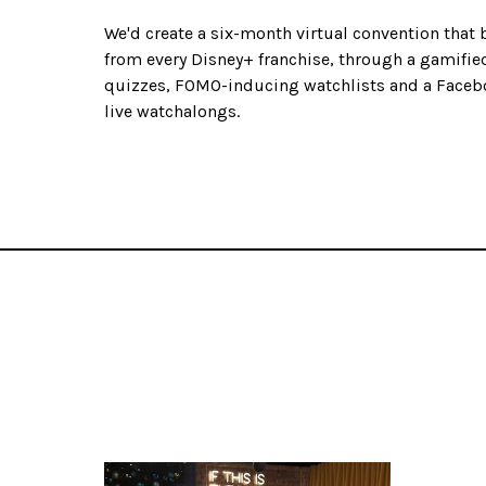
We'd create a six-month virtual convention that 
from every Disney+ franchise, through a gamified
quizzes, FOMO-inducing watchlists and a Face
live watchalongs.