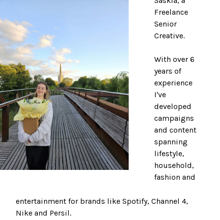
Saskia, a
Freelance
Senior
Creative.
With over 6
years of
experience
I've
developed
campaigns
and content
spanning
lifestyle,
household,
fashion and
entertainment for brands like Spotify, Channel 4,
Nike and Persil.