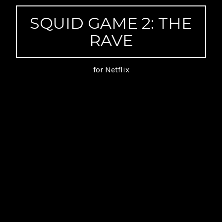
SQUID GAME 2: THE
RAVE
for Netflix