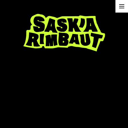
projects
about
contact