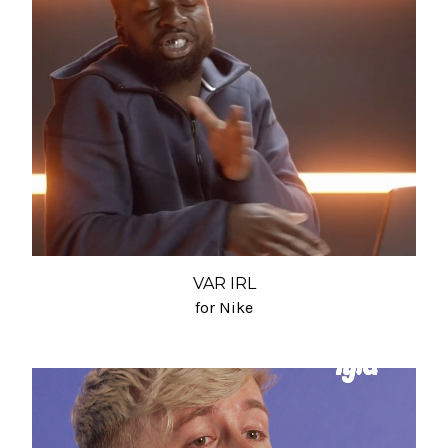
VAR IRL
for Nike