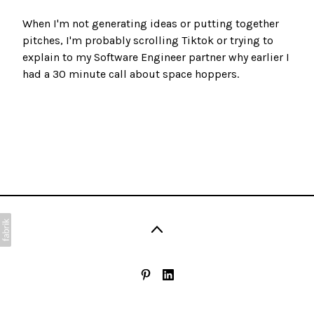
When I'm not generating ideas or putting together
pitches, I'm probably scrolling Tiktok or trying to
explain to my Software Engineer partner why earlier I
had a 30 minute call about space hoppers.