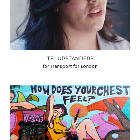
TFL UPSTANDERS
for Transport for London