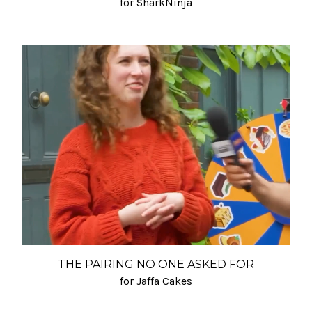
for SharkNinja
THE PAIRING NO ONE ASKED FOR
for Jaffa Cakes