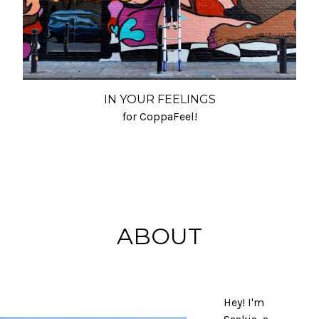
IN YOUR FEELINGS
for CoppaFeel!
ABOUT
Hey! I'm