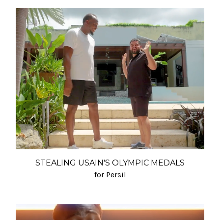
STEALING USAIN'S OLYMPIC MEDALS
for Persil