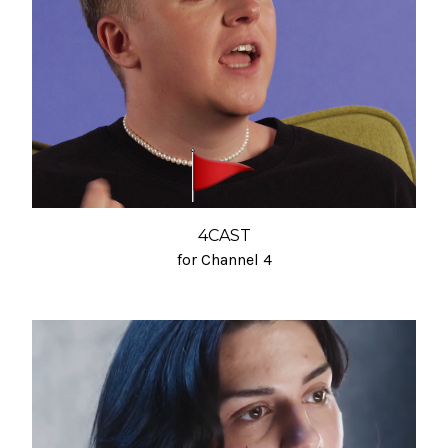
4CAST
for Channel 4