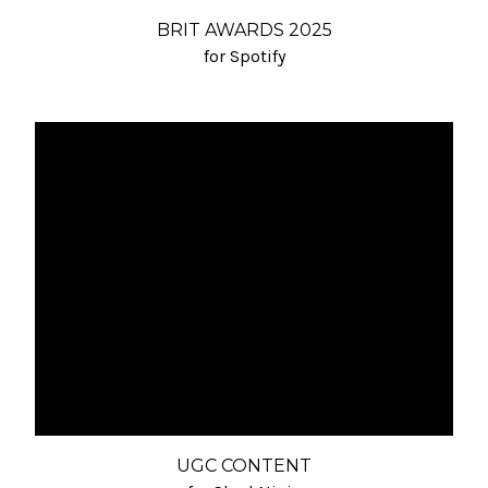
BRIT AWARDS 2025
for Spotify
UGC CONTENT