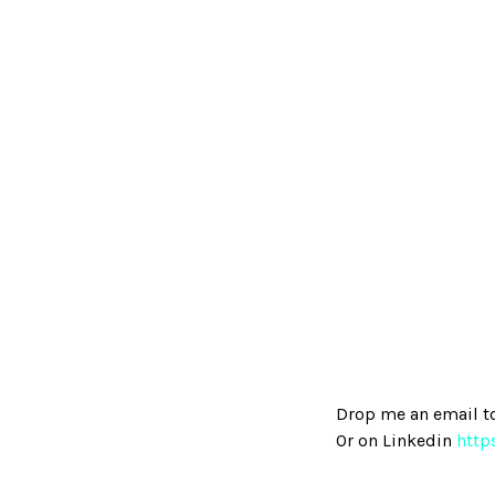
Drop me an email t
Or on Linkedin
http