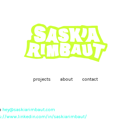
projects
about
contact
o
hey@saskiarimbaut.com
s://www.linkedin.com/in/saskiarimbaut/